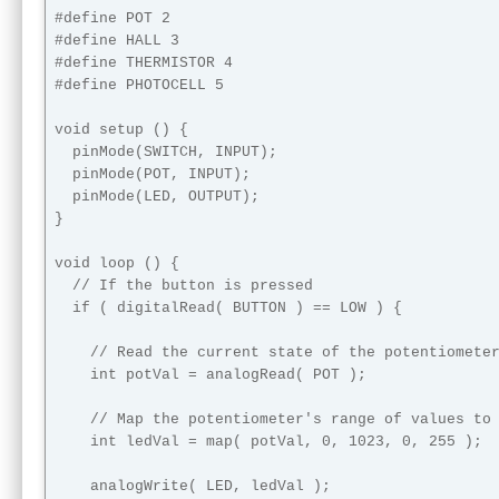
#define POT 2

#define HALL 3

#define THERMISTOR 4

#define PHOTOCELL 5

void setup () {

  pinMode(SWITCH, INPUT);

  pinMode(POT, INPUT);

  pinMode(LED, OUTPUT);

}

void loop () {

  // If the button is pressed

  if ( digitalRead( BUTTON ) == LOW ) {

    // Read the current state of the potentiometer
    int potVal = analogRead( POT );

    // Map the potentiometer's range of values to 
    int ledVal = map( potVal, 0, 1023, 0, 255 );

    analogWrite( LED, ledVal );
