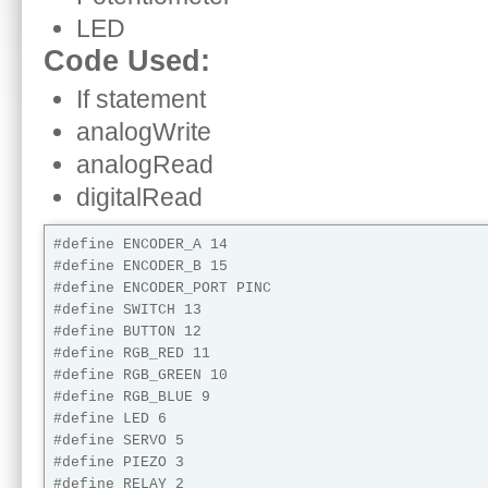
LED
Code Used:
If statement
analogWrite
analogRead
digitalRead
#define ENCODER_A 14

#define ENCODER_B 15

#define ENCODER_PORT PINC

#define SWITCH 13

#define BUTTON 12

#define RGB_RED 11

#define RGB_GREEN 10

#define RGB_BLUE 9

#define LED 6

#define SERVO 5

#define PIEZO 3

#define RELAY 2
