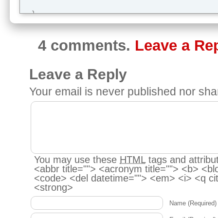
  }

}
4 comments.
Leave a Re
Leave a Reply
Your email is
never
published nor sha
You may use these
HTML
tags and attribu
<abbr title=""> <acronym title=""> <b> <bl
<code> <del datetime=""> <em> <i> <q cit
<strong>
Name
(Required)