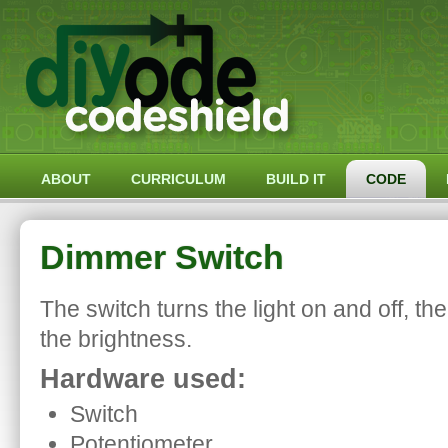
ABOUT
CURRICULUM
BUILD IT
CODE
Dimmer Switch
The switch turns the light on and off, th
the brightness.
Hardware used:
Switch
Potentiometer