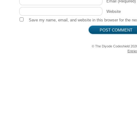
Email
(Required)
Website
Save my name, email, and website in this browser for the ne
© The Diyode Codeshield 202
Entrie