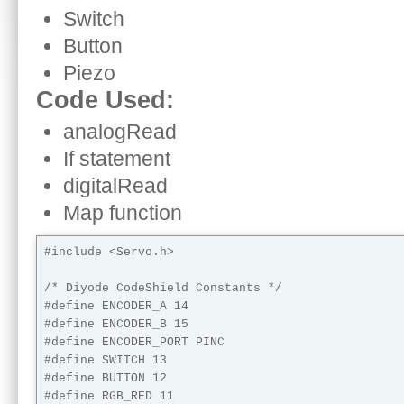
Switch
Button
Piezo
Code Used:
analogRead
If statement
digitalRead
Map function
#include <Servo.h> 

/* Diyode CodeShield Constants */

#define ENCODER_A 14

#define ENCODER_B 15

#define ENCODER_PORT PINC

#define SWITCH 13

#define BUTTON 12

#define RGB_RED 11
