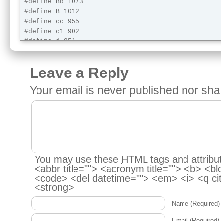
#define Bb 1073

#define B 1012

#define cc 955

#define c1 902

#define d 851

#define eb 803

#define e 758

Leave a Reply
#define f 716

#define f1 676

Your email is
never
published nor sha
#define g 638

#define ab 602

#define a 568

#define bb 536

#define b 506

#define pause 0 //pause

You may use these
HTML
tags and attribu
<abbr title=""> <acronym title=""> <b> <bl
<code> <del datetime=""> <em> <i> <q cit
long vel = 24000;

<strong>
int servoOn = 0;

Servo myservo;  // create servo object to control 
Name
(Required)
void setup() {

Email
(Required)