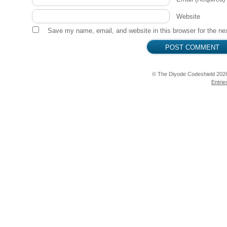
  pinMode(PIEZO, OUTPUT);

Website
  pinMode(RGB_RED, OUTPUT);

  pinMode(RGB_GREEN, OUTPUT);

Save my name, email, and website in this browser for the ne
  pinMode(RGB_BLUE, OUTPUT);

  pinMode(SWITCH, INPUT);

  pinMode(BUTTON, INPUT);

  delay(200);

© The Diyode Codeshield 202
  digitalWrite(RGB_RED, LOW);

Entrie
  digitalWrite(RGB_GREEN, LOW);

  digitalWrite(RGB_BLUE, HIGH);

}

int melody[] = {e, e, e, cc, e, g, G, cc, G, E, A,
int rhythm[] = {6, 12, 12, 6, 12, 24, 24, 18, 18, 
void loop() {

  if (digitalRead(SWITCH) == HIGH) {

          if (servoOn == 0) {

            myservo.attach(SERVO);

            servoOn = 1;

            digitalWrite(RGB_RED, HIGH);
