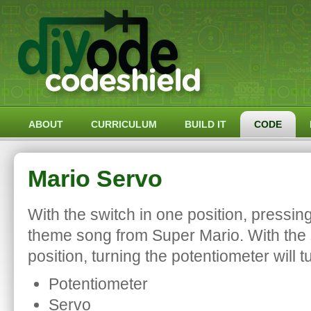
ABOUT
CURRICULUM
BUILD IT
CODE
Mario Servo
With the switch in one position, pressing
theme song from Super Mario. With the s
position, turning the potentiometer will t
Potentiometer
Servo