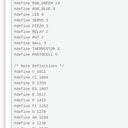
#define RGB_GREEN 10

#define RGB_BLUE 9

#define LED 6

#define SERVO 5

#define PIEZO 3

#define RELAY 2

#define POT 2

#define HALL 3

#define THERMISTOR 4

#define PHOTOCELL 5

/* Note Definitions */

#define C 1911

#define C1 1804

#define D 1703

#define Eb 1607

#define E 1517

#define F 1432

#define F1 1352

#define G 1276

#define Ab 1204

#define A 1136
