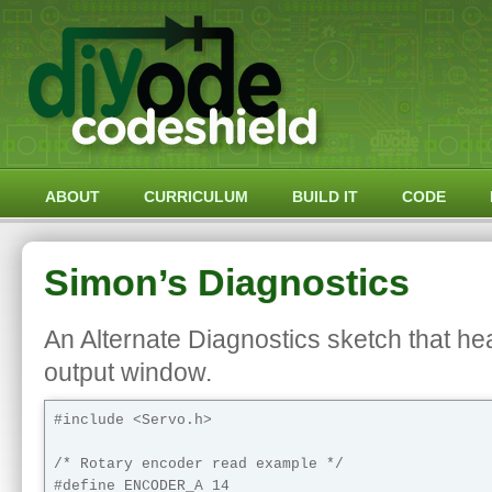
ABOUT
CURRICULUM
BUILD IT
CODE
Simon’s Diagnostics
An Alternate Diagnostics sketch that hea
output window.
#include <Servo.h> 

/* Rotary encoder read example */

#define ENCODER_A 14
