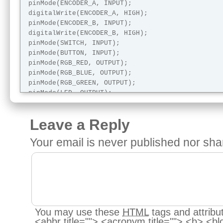
 pinMode(ENCODER_A, INPUT);

 digitalWrite(ENCODER_A, HIGH);

 pinMode(ENCODER_B, INPUT);

 digitalWrite(ENCODER_B, HIGH);

 pinMode(SWITCH, INPUT);

 pinMode(BUTTON, INPUT);

 pinMode(RGB_RED, OUTPUT);

 pinMode(RGB_BLUE, OUTPUT);

 pinMode(RGB_GREEN, OUTPUT);

 pinMode(LED, OUTPUT);

 pinMode(PIEZO, OUTPUT);

 pinMode(RELAY, OUTPUT);

Leave a Reply
 Serial.begin (115200);

Your email is
never
published nor sha
  Serial.println("");

  Serial.println("");

 Serial.println("Begin diagnostic");

}

void loop() {

  testDigitalIn("Switch", SWITCH);

You may use these
HTML
tags and attribu
  testDigitalIn("Button", BUTTON);

<abbr title=""> <acronym title=""> <b> <bl