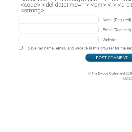
<code> <del datetime=""> <em> <i> <q cit
  testDigitalOut("LED", LED);

<strong>
  testDigitalOut("Red", RGB_RED);

  testDigitalOut("Green", RGB_GREEN);

Name
(Required)
  testDigitalOut("Blue", RGB_BLUE);

  testAnalogOut("Piezo", PIEZO);

Email
(Required)
  testDigitalOut("Relay", RELAY);

Website
  testServo();

Save my name, email, and website in this browser for the ne
  testAnalogIn("Light Sensor", PHOTOCELL);

  testAnalogIn("Hall Sensor", HALL);

  testAnalogIn("Thermistor", THERMISTOR);

© The Diyode Codeshield 202
  testAnalogIn("Potentiometer", POT);

Entrie
  testRotary();

}

void testDigitalOut(String name, int pin) {

  Serial.println("Testing: " + name);

  digitalWrite(pin, HIGH);

  delay(800);

  digitalWrite(pin, LOW);
