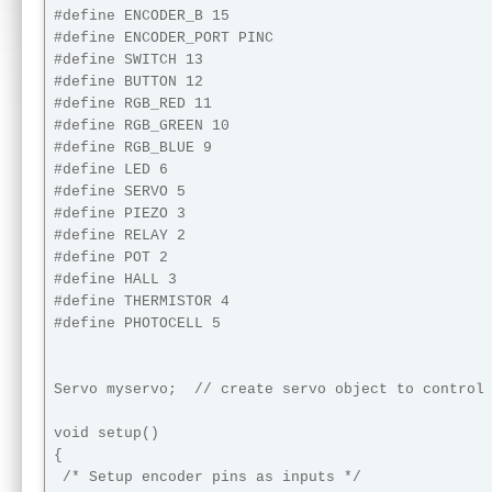
#define ENCODER_B 15

#define ENCODER_PORT PINC

#define SWITCH 13

#define BUTTON 12

#define RGB_RED 11

#define RGB_GREEN 10

#define RGB_BLUE 9

#define LED 6

#define SERVO 5

#define PIEZO 3

#define RELAY 2

#define POT 2

#define HALL 3

#define THERMISTOR 4

#define PHOTOCELL 5

Servo myservo;  // create servo object to control 
void setup()

{

 /* Setup encoder pins as inputs */
